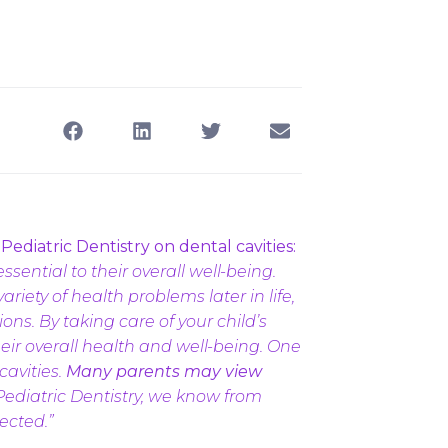
ediatric Dentistry on dental cavities:
ssential to their overall well-being.
riety of health problems later in life,
ons. By taking care of your child’s
eir overall health and well-being. One
cavities.
Many parents may view
Pediatric Dentistry, we know from
ected.”