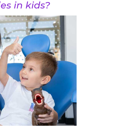
es in kids?