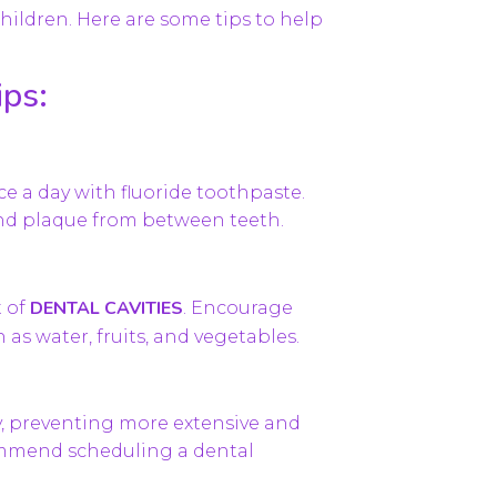
children. Here are some tips to help
.
ips:
ce a day with fluoride toothpaste.
and plaque from between teeth.
DENTAL CAVITIES
t of
. Encourage
 as water, fruits, and vegetables.
y, preventing more extensive and
commend scheduling a dental