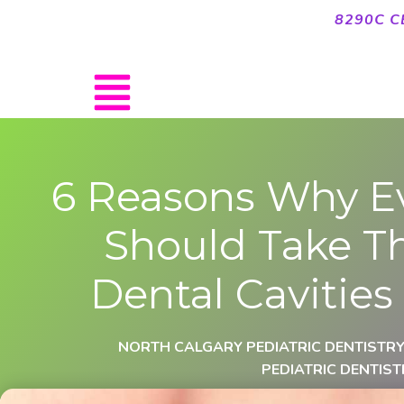
8290C C
6 Reasons Why E
Should Take Th
Dental Cavities
NORTH CALGARY PEDIATRIC DENTISTR
PEDIATRIC DENTIST