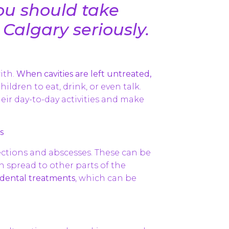
ou should take
 Calgary seriously.
ith.
When cavities are left untreated,
hildren to eat, drink, or even talk.
heir day-to-day activities and make
s
fections and abscesses. These can be
n spread to other parts of the
e dental treatments
, which can be