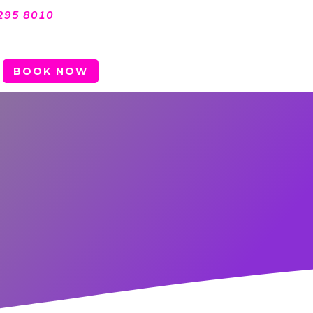
295 8010
BOOK NOW