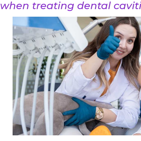
when treating dental caviti