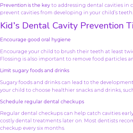
Prevention is the key
to addressing dental cavities in 
prevent cavities from developing in your child’s teeth
Kid’s Dental Cavity Prevention T
Encourage good oral hygiene
Encourage your child to brush their teeth at least twi
Flossing is also important to remove food particles 
Limit sugary foods and drinks
Sugary foods and drinks can lead to the developmen
your child to choose healthier snacks and drinks, such
Schedule regular dental checkups
Regular dental checkups can help catch cavities earl
costly dental treatments later on. Most dentists re
checkup every six months.