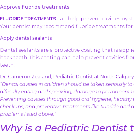
Approve fluoride treatments
FLUORIDE TREATMENTS
can help prevent cavities by 
Your dentist may recommend fluoride treatments for 
Apply dental sealants
Dental sealants are a protective coating that is appl
back teeth. This coating can help prevent cavities fr
teeth.
Dr. Cameron Zealand, Pediatric Dentist at North Calgary 
“Dental cavities in children should be taken seriously to 
difficulty eating and speaking, damage to permanent te
Preventing cavities through good oral hygiene, healthy 
checkups, and preventive treatments like fluoride and d
problems listed above.”
Why is a Pediatric Dentist 