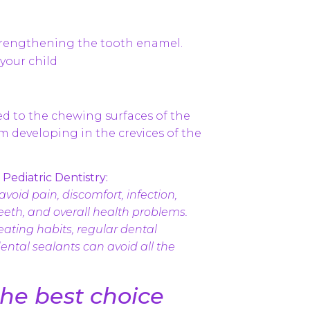
strengthening the tooth enamel.
your child
ied to the chewing surfaces of the
om developing in the crevices of the
Pediatric Dentistry:
avoid pain, discomfort, infection,
eth, and overall health problems.
eating habits, regular dental
ental sealants can avoid all the
the best choice