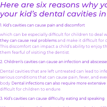
Here are six reasons why y
your kid’s dental cavities in
1. Kid’s cavities can cause pain and discomfort
which can be especially difficult for children to deal w
they can cause real problems
and make it difficult for c
This discomfort can impact a child’s ability to enjoy t
them fearful of visiting the dentist.
2. Children’s cavities can cause an infection and abscesse
Dental cavities that are left untreated can lead to in
serious conditions that can cause pain, fever, and eve
body.
Dental infections can also require more extensiv
difficult for children to endure.
3. Kid’s cavities can cause difficulty eating and speaking