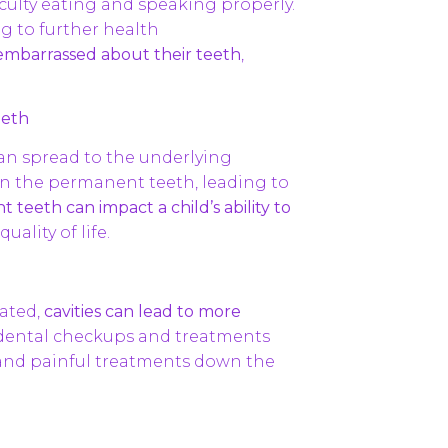
ficulty eating and speaking properly.
ng to further health
embarrassed about their teeth
,
eeth
can spread to the underlying
n the permanent teeth, leading to
eeth can impact a child’s ability to
uality of life.
eated,
cavities can lead to more
 dental checkups and treatments
y and painful treatments down the