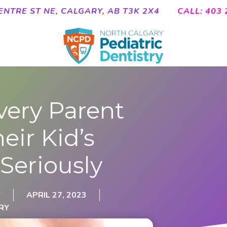
ENTRE ST NE, CALGARY, AB T3K 2X4
CALL: 403 
very Parent
eir Kid’s
 Seriously
Y
APRIL 27, 2023
RY