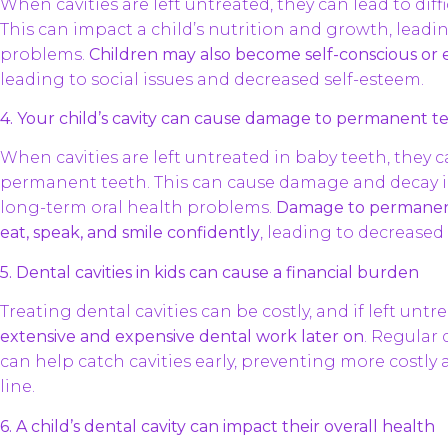
When cavities are left untreated, they can lead to dif
This can impact a child’s nutrition and growth, leadi
problems.
Children may also become self-conscious or 
leading to social issues and decreased self-esteem.
4. Your child’s cavity can cause damage to permanent t
When cavities are left untreated in baby teeth, they 
permanent teeth. This can cause damage and decay i
long-term oral health problems.
Damage to permanent t
eat, speak, and smile confidently
, leading to decreased q
5. Dental cavities in kids can cause a financial burden
Treating dental cavities can be costly, and if left untr
extensive and expensive dental work later on
. Regular
can help catch cavities early, preventing more costl
line.
6. A child’s dental cavity can impact their overall health