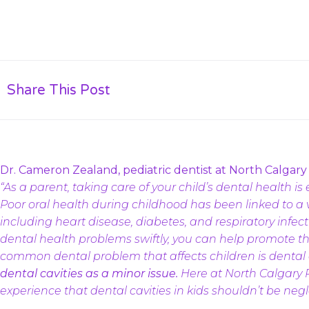
Share This Post
Dr. Cameron Zealand, pediatric dentist at North Calgary P
“As a parent, taking care of your child’s dental health is e
Poor oral health during childhood has been linked to a va
including heart disease, diabetes, and respiratory infecti
dental health problems swiftly, you can help promote th
common dental problem that affects children is dental 
dental cavities as a minor issue.
Here at North Calgary 
experience that dental cavities in kids shouldn’t be negl