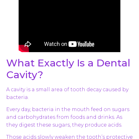
What Exactly Is a Dental
Cavity?
A cavity is a small area of tooth decay caused by
bacteria.
Every day, bacteria in the mouth feed on sugars
and carbohydrates from foods and drinks. As
they digest these sugars, they produce acids.
Those acids slowly weaken the tooth’s protective