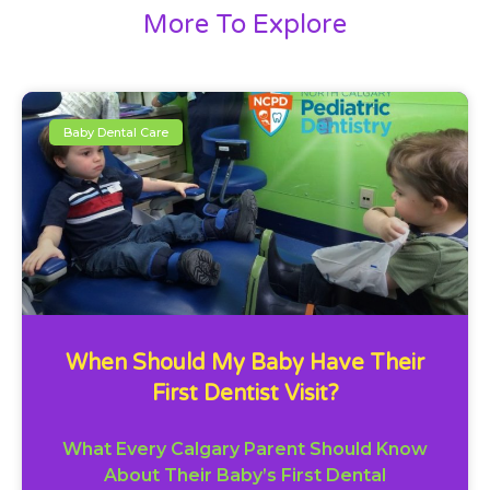
More To Explore
Baby Dental Care
When Should My Baby Have Their
First Dentist Visit?
What Every Calgary Parent Should Know
About Their Baby’s First Dental