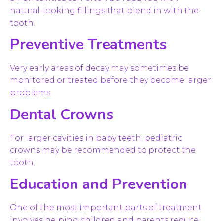
natural-looking fillings that blend in with the
tooth.
Preventive Treatments
Very early areas of decay may sometimes be
monitored or treated before they become larger
problems.
Dental Crowns
For larger cavities in baby teeth, pediatric
crowns may be recommended to protect the
tooth.
Education and Prevention
One of the most important parts of treatment
involves helping children and parents reduce