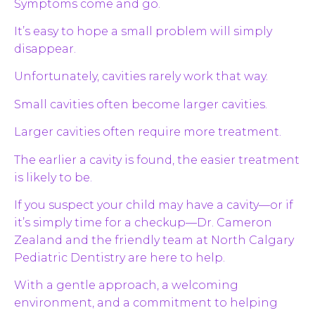
Symptoms come and go.
It’s easy to hope a small problem will simply
disappear.
Unfortunately, cavities rarely work that way.
Small cavities often become larger cavities.
Larger cavities often require more treatment.
The earlier a cavity is found, the easier treatment
is likely to be.
If you suspect your child may have a cavity—or if
it’s simply time for a checkup—Dr. Cameron
Zealand and the friendly team at North Calgary
Pediatric Dentistry are here to help.
With a gentle approach, a welcoming
environment, and a commitment to helping