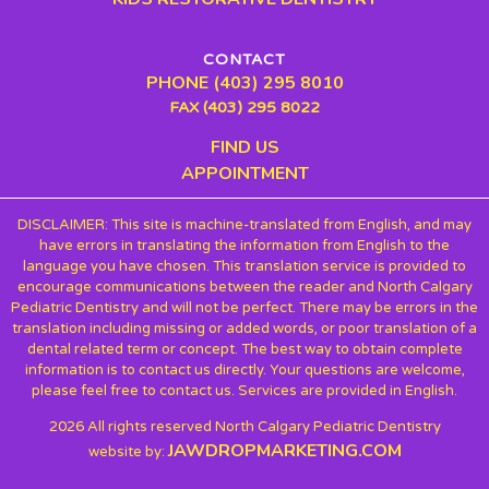
CONTACT
PHONE (403) 295 8010
FAX (403) 295 8022
FIND US
APPOINTMENT
DISCLAIMER: This site is machine-translated from English, and may
have errors in translating the information from English to the
language you have chosen. This translation service is provided to
encourage communications between the reader and North Calgary
Pediatric Dentistry and will not be perfect. There may be errors in the
translation including missing or added words, or poor translation of a
dental related term or concept. The best way to obtain complete
information is to contact us directly. Your questions are welcome,
please feel free to contact us. Services are provided in English.
2026 All rights reserved North Calgary Pediatric Dentistry
JAWDROPMARKETING.COM
website by: