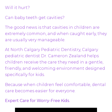
Will it hurt?
Can baby teeth get cavities?
The good news is that cavities in children are
extremely common, and when caught early, they
are usually very manageable.
At North Calgary Pediatric Dentistry, Calgary
pediatric dentist Dr. Cameron Zealand helps
children receive the care they need in a gentle,
friendly, and welcoming environment designed
specifically for kids.
Because when children feel comfortable, dental
care becomes easier for everyone.
Expert Care for Worry-Free Kids.