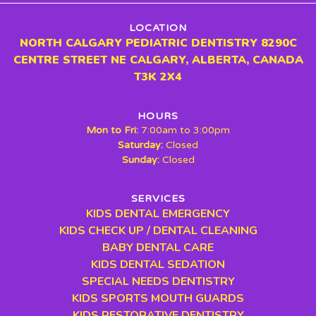
LOCATION
NORTH CALGARY PEDIATRIC DENTISTRY 8290C
CENTRE STREET NE CALGARY, ALBERTA, CANADA
T3K 2X4
HOURS
Mon to Fri:
7:00am to 3:00pm
Saturday:
Closed
Sunday:
Closed
SERVICES
KIDS DENTAL EMERGENCY
KIDS CHECK UP / DENTAL CLEANING
BABY DENTAL CARE
KIDS DENTAL SEDATION
SPECIAL NEEDS DENTISTRY
KIDS SPORTS MOUTH GUARDS
KIDS RESTORATIVE DENTISTRY