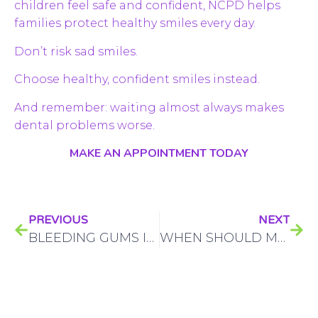
children feel safe and confident, NCPD helps
families protect healthy smiles every day.
Don’t risk sad smiles.
Choose healthy, confident smiles instead.
And remember: waiting almost always makes
dental problems worse.
MAKE AN APPOINTMENT TODAY
PREVIOUS
NEXT
BLEEDING GUMS IN KIDS CALGARY: WHAT PARENTS NEED TO KNOW
WHEN SHOULD MY BABY HAVE THEIR FIRST DENTIST VISIT?