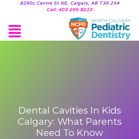
8290c Centre St NE, Calgary, AB T3K 2X4
Call: 403 295 8010
Dental Cavities In Kids
Calgary: What Parents
Need To Know