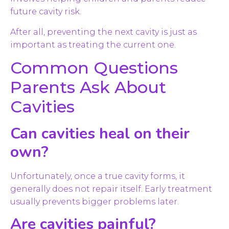
future cavity risk.
After all, preventing the next cavity is just as
important as treating the current one.
Common Questions
Parents Ask About
Cavities
Can cavities heal on their
own?
Unfortunately, once a true cavity forms, it
generally does not repair itself. Early treatment
usually prevents bigger problems later.
Are cavities painful?