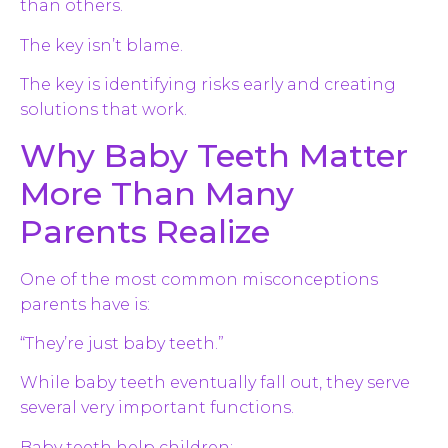
than others.
The key isn’t blame.
The key is identifying risks early and creating
solutions that work.
Why Baby Teeth Matter
More Than Many
Parents Realize
One of the most common misconceptions
parents have is:
“They’re just baby teeth.”
While baby teeth eventually fall out, they serve
several very important functions.
Baby teeth help children: