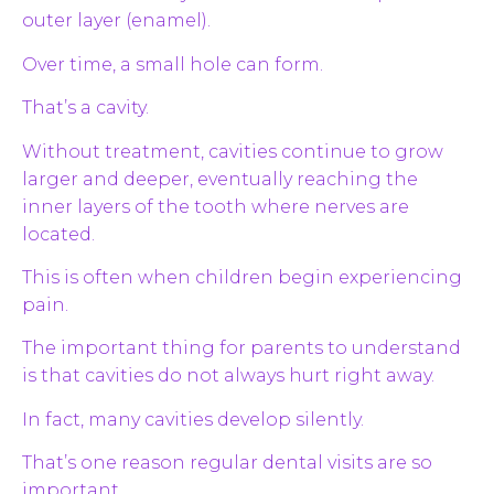
outer layer (enamel).
Over time, a small hole can form.
That’s a cavity.
Without treatment, cavities continue to grow
larger and deeper, eventually reaching the
inner layers of the tooth where nerves are
located.
This is often when children begin experiencing
pain.
The important thing for parents to understand
is that cavities do not always hurt right away.
In fact, many cavities develop silently.
That’s one reason regular dental visits are so
important.