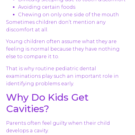
Avoiding certain foods
Chewing on only one side of the mouth
Sometimes children don’t mention any
discomfort at all.
Young children often assume what they are
feeling is normal because they have nothing
else to compare it to.
That is why routine pediatric dental
examinations play such an important role in
identifying problems early.
Why Do Kids Get
Cavities?
Parents often feel guilty when their child
develops a cavity.