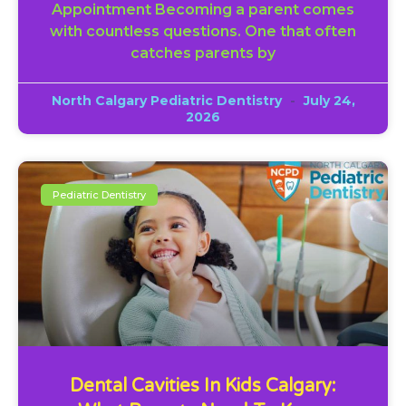
Appointment Becoming a parent comes
with countless questions. One that often
catches parents by
North Calgary Pediatric Dentistry
July 24,
2026
Pediatric Dentistry
Dental Cavities In Kids Calgary: