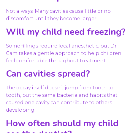
Not always. Many cavities cause little or no
discomfort until they become larger.
Will my child need freezing?
Some fillings require local anesthetic, but Dr.
Cam takes a gentle approach to help children
feel comfortable throughout treatment.
Can cavities spread?
The decay itself doesn’t jump from tooth to
tooth, but the same bacteria and habits that
caused one cavity can contribute to others
developing.
How often should my child