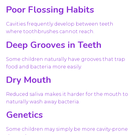
Poor Flossing Habits
Cavities frequently develop between teeth
where toothbrushes cannot reach.
Deep Grooves in Teeth
Some children naturally have grooves that trap
food and bacteria more easily.
Dry Mouth
Reduced saliva makes it harder for the mouth to
naturally wash away bacteria.
Genetics
Some children may simply be more cavity-prone