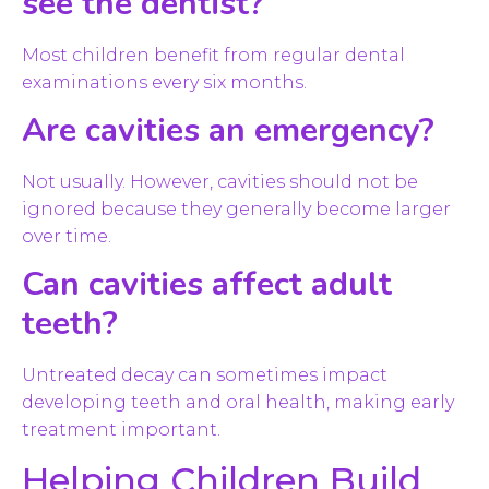
see the dentist?
Most children benefit from regular dental
examinations every six months.
Are cavities an emergency?
Not usually. However, cavities should not be
ignored because they generally become larger
over time.
Can cavities affect adult
teeth?
Untreated decay can sometimes impact
developing teeth and oral health, making early
treatment important.
Helping Children Build