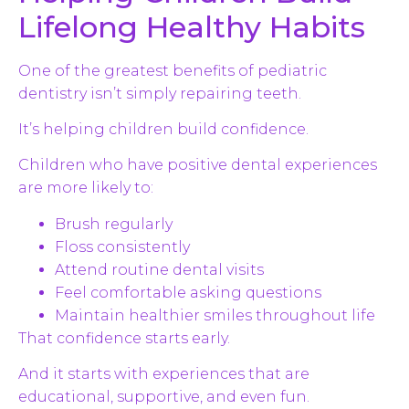
Lifelong Healthy Habits
One of the greatest benefits of pediatric
dentistry isn’t simply repairing teeth.
It’s helping children build confidence.
Children who have positive dental experiences
are more likely to:
Brush regularly
Floss consistently
Attend routine dental visits
Feel comfortable asking questions
Maintain healthier smiles throughout life
That confidence starts early.
And it starts with experiences that are
educational, supportive, and even fun.