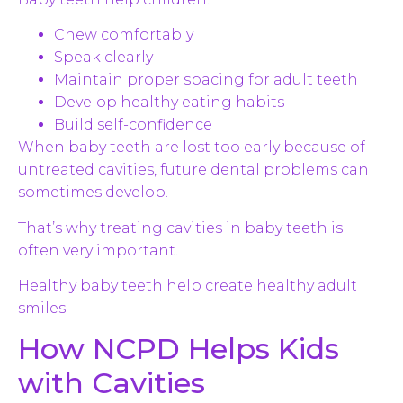
Chew comfortably
Speak clearly
Maintain proper spacing for adult teeth
Develop healthy eating habits
Build self-confidence
When baby teeth are lost too early because of
untreated cavities, future dental problems can
sometimes develop.
That’s why treating cavities in baby teeth is
often very important.
Healthy baby teeth help create healthy adult
smiles.
How NCPD Helps Kids
with Cavities