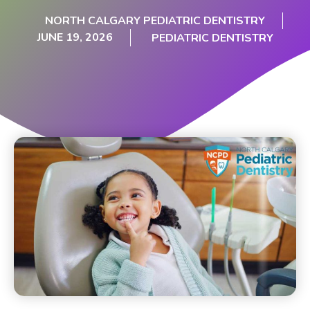
NORTH CALGARY PEDIATRIC DENTISTRY
JUNE 19, 2026
PEDIATRIC DENTISTRY