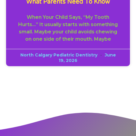
What Parents Need To Know
When Your Child Says, “My Tooth
Hurts…” It usually starts with something
small. Maybe your child avoids chewing
on one side of their mouth. Maybe
North Calgary Pediatric Dentistry
June
19, 2026