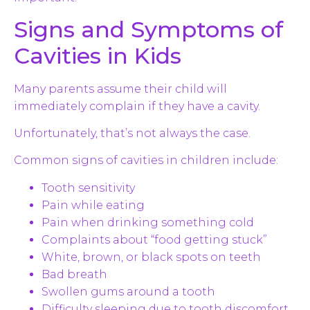
Signs and Symptoms of
Cavities in Kids
Many parents assume their child will
immediately complain if they have a cavity.
Unfortunately, that’s not always the case.
Common signs of cavities in children include:
Tooth sensitivity
Pain while eating
Pain when drinking something cold
Complaints about “food getting stuck”
White, brown, or black spots on teeth
Bad breath
Swollen gums around a tooth
Difficulty sleeping due to tooth discomfort