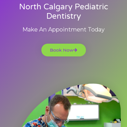
North Calgary Pediatric
Dentistry
Make An Appointment Today
Book Now