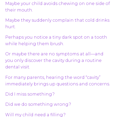
Maybe your child avoids chewing on one side of
their mouth.
Maybe they suddenly complain that cold drinks
hurt.
Perhaps you notice a tiny dark spot on a tooth
while helping them brush.
Or maybe there are no symptoms at all—and
you only discover the cavity during a routine
dental visit.
For many parents, hearing the word “cavity”
immediately brings up questions and concerns.
Did I miss something?
Did we do something wrong?
Will my child need a filling?