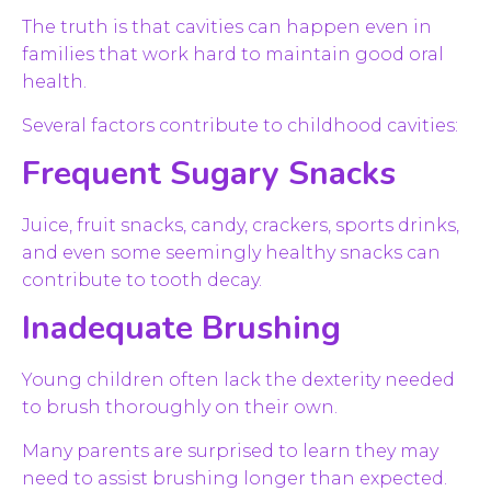
The truth is that cavities can happen even in
families that work hard to maintain good oral
health.
Several factors contribute to childhood cavities:
Frequent Sugary Snacks
Juice, fruit snacks, candy, crackers, sports drinks,
and even some seemingly healthy snacks can
contribute to tooth decay.
Inadequate Brushing
Young children often lack the dexterity needed
to brush thoroughly on their own.
Many parents are surprised to learn they may
need to assist brushing longer than expected.