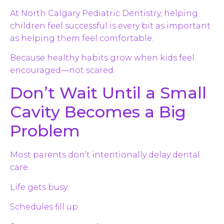
At North Calgary Pediatric Dentistry, helping
children feel successful is every bit as important
as helping them feel comfortable.
Because healthy habits grow when kids feel
encouraged—not scared.
Don’t Wait Until a Small
Cavity Becomes a Big
Problem
Most parents don’t intentionally delay dental
care.
Life gets busy.
Schedules fill up.