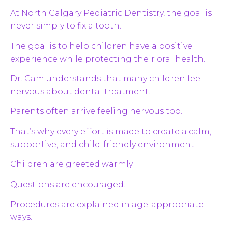
At North Calgary Pediatric Dentistry, the goal is
never simply to fix a tooth.
The goal is to help children have a positive
experience while protecting their oral health.
Dr. Cam understands that many children feel
nervous about dental treatment.
Parents often arrive feeling nervous too.
That’s why every effort is made to create a calm,
supportive, and child-friendly environment.
Children are greeted warmly.
Questions are encouraged.
Procedures are explained in age-appropriate
ways.