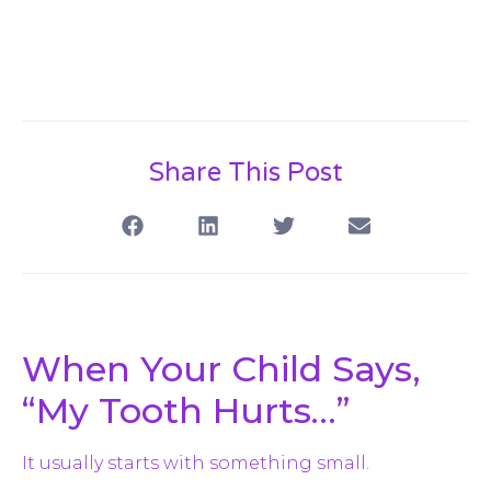
Share This Post
When Your Child Says,
“My Tooth Hurts…”
It usually starts with something small.