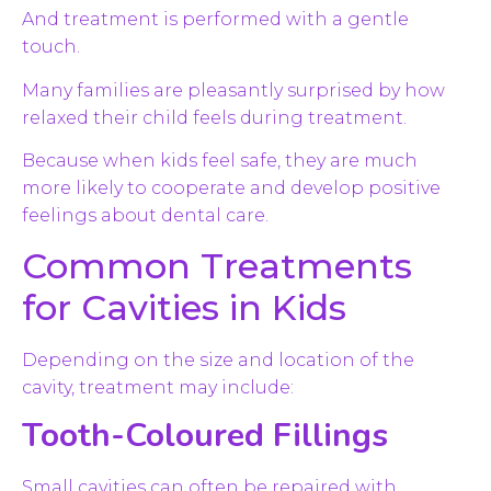
And treatment is performed with a gentle
touch.
Many families are pleasantly surprised by how
relaxed their child feels during treatment.
Because when kids feel safe, they are much
more likely to cooperate and develop positive
feelings about dental care.
Common Treatments
for Cavities in Kids
Depending on the size and location of the
cavity, treatment may include:
Tooth-Coloured Fillings
Small cavities can often be repaired with