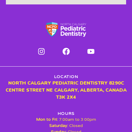
LOCATION
NORTH CALGARY PEDIATRIC DENTISTRY 8290C
CENTRE STREET NE CALGARY, ALBERTA, CANADA
T3K 2X4
HOURS
Mon to Fri:
7:00am to 3:00pm
Saturday:
Closed
Sunday:
Closed