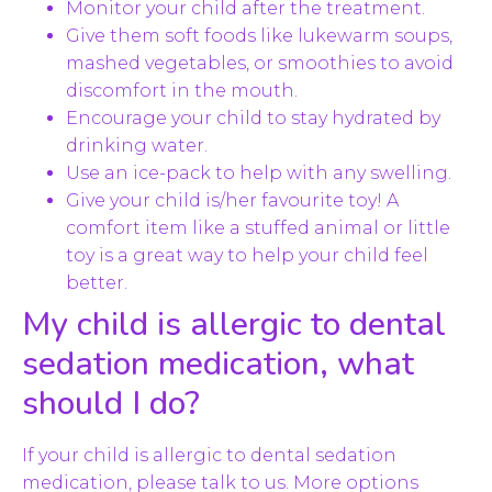
Monitor your child after the treatment.
Give them soft foods like lukewarm soups,
mashed vegetables, or smoothies to avoid
discomfort in the mouth.
Encourage your child to stay hydrated by
drinking water.
Use an ice-pack to help with any swelling.
Give your child is/her favourite toy! A
comfort item like a stuffed animal or little
toy is a great way to help your child feel
better.
My child is allergic to dental
sedation medication, what
should I do?
If your child is allergic to dental sedation
medication, please talk to us. More options