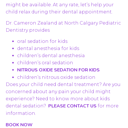
might be available. At any rate, let’s help your
child relax during their dental appointment.
Dr. Cameron Zealand at North Calgary Pediatric
Dentistry provides
oral sedation for kids
dental anesthesia for kids
children’s dental anesthesia
children’s oral sedation
NITROUS OXIDE SEDATION FOR KIDS
children’s nitrous oxide sedation
Does your child need dental treatment? Are you
concerned about any pain your child might
experience? Need to know more about kids
PLEASE CONTACT US
dental sedation?
for more
information.
BOOK NOW