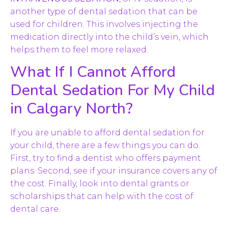
another type of dental sedation that can be
used for children. This involves injecting the
medication directly into the child’s vein, which
helps them to feel more relaxed.
What If I Cannot Afford
Dental Sedation For My Child
in Calgary North?
If you are unable to afford dental sedation for
your child, there are a few things you can do.
First, try to find a dentist who offers payment
plans. Second, see if your insurance covers any of
the cost. Finally, look into dental grants or
scholarships that can help with the cost of
dental care.