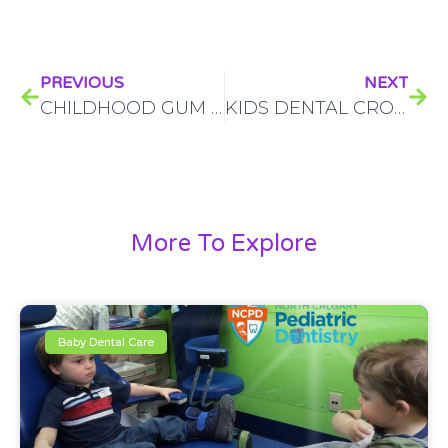
PREVIOUS
NEXT
CHILDHOOD GUM DISEASE: HOW TO KNOW IF YOUR CHILD HAS IT AND WHAT TO DO ABOUT IT
KIDS DENTAL CROWNS? LEARN EVERYTHING YOU NEED TO KNOW
More To Explore
Baby Dental Care