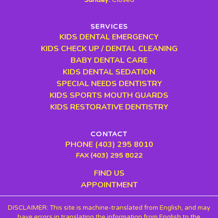
SERVICES
KIDS DENTAL EMERGENCY
KIDS CHECK UP / DENTAL CLEANING
BABY DENTAL CARE
KIDS DENTAL SEDATION
SPECIAL NEEDS DENTISTRY
KIDS SPORTS MOUTH GUARDS
KIDS RESTORATIVE DENTISTRY
CONTACT
PHONE (403) 295 8010
FAX (403) 295 8022
FIND US
APPOINTMENT
DISCLAIMER: This site is machine-translated from English, and may
have errors in translating the information from English to the