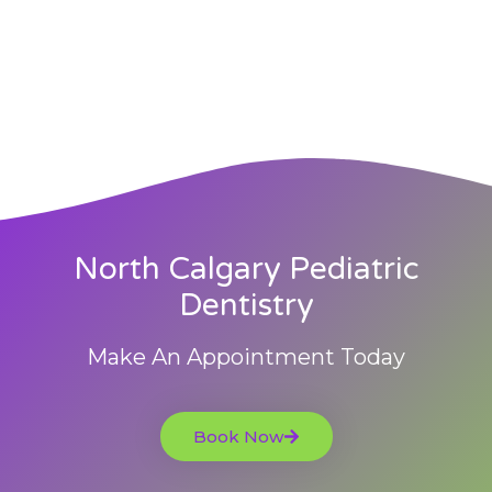
North Calgary Pediatric
Dentistry
Make An Appointment Today
Book Now