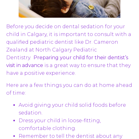
Before you decide on dental sedation for your
child in Calgary, it is important to consult with a
qualified pediatric dentist like Dr. Cameron
Zealand at North Calgary Pediatric
Dentistry.
Preparing your child for their dentist’s
visit in advance
is a great way to ensure that they
have a positive experience.
Here are a few things you can do at home ahead
of time:
Avoid giving your child solid foods before
sedation.
Dress your child in loose-fitting,
comfortable clothing.
Remember to tell the dentist about any