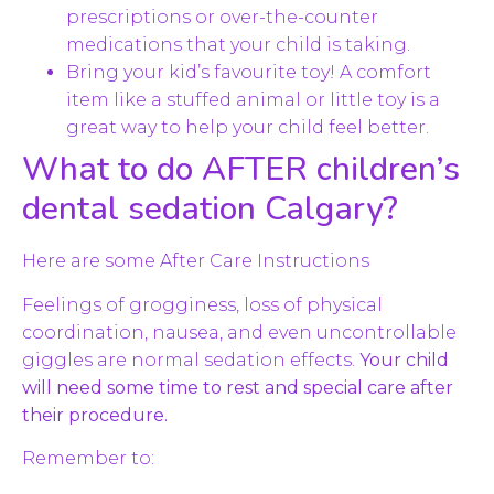
prescriptions or over-the-counter
medications that your child is taking.
Bring your kid’s favourite toy! A comfort
item like a stuffed animal or little toy is a
great way to help your child feel better.
What to do AFTER children’s
dental sedation Calgary?
Here are some After Care Instructions
Feelings of grogginess, loss of physical
coordination, nausea, and even uncontrollable
giggles are normal sedation effects.
Your child
will need some time to rest and special care after
their procedure.
Remember to: