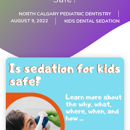
NORTH CALGARY PEDIATRIC DENTISTRY
AUGUST 9, 2022
KIDS DENTAL SEDATION