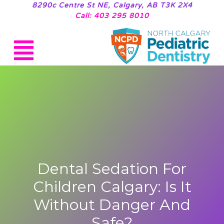
8290c Centre St NE, Calgary, AB T3K 2X4
Call: 403 295 8010
Dental Sedation For
Children Calgary: Is It
Without Danger And
Safe?