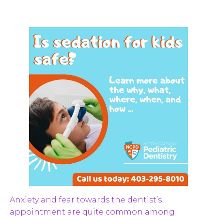
Anxiety and fear towards the dentist’s
appointment are quite common among