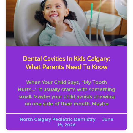
Dental Cavities In Kids Calgary:
What Parents Need To Know
When Your Child Says, “My Tooth
Hurts…” It usually starts with something
small. Maybe your child avoids chewing
on one side of their mouth. Maybe
North Calgary Pediatric Dentistry
June
19, 2026