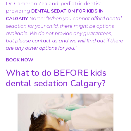
Dr. Cameron Zealand, pediatric dentist
DENTAL SEDATION FOR KIDS IN
providing
CALGARY
North:
“When you cannot afford dental
sedation for your child, there might be options
available. We do not provide any guarantees,
but
please contact us and we will find out if there
are any other options for you.”
BOOK NOW
What to do BEFORE kids
dental sedation Calgary?