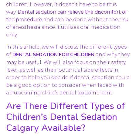
children. However, it doesn’t have to be this
way.
Dental sedation can relieve the discomfort of
the procedure
and can be done without the risk
of anesthesia since it utilizes oral medication
only.
In this article, we will discuss the different types
DENTAL SEDATION FOR CHILDREN
of
and why they
may be useful. We will also focus on their safety
level, as well as their potential side effects in
order to help you decide if dental sedation could
be a good option to consider when faced with
an upcoming child’s dental appointment.
Are There Different Types of
Children’s Dental Sedation
Calgary Available?