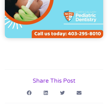
Share This Post