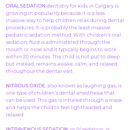
ORAL SEDATION
dentistry for kids in Calgary is
growing in popularity because it is a less
invasive way to help children relax during dental
procedures. It is probably the least invasive
pediatric sedation method. With children’s oral
sedation, fluid is administered through the
mouth or nose and it typically begins to work
within 20 minutes. The child is not put to sleep
but instead, remains awake, calm, and relaxed
throughout the dental visit.
NITROUS OXIDE
, also known as laughing gas, is
one type of children’s dental anesthesia that
can be used. This gas is inhaled through a mask
and helps the child to feel lightheaded and
relaxed.
INTRAVENOUS SEDATION
, or IV sedation, is