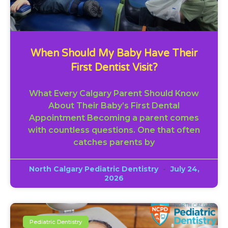
When Should My Baby Have Their
First Dentist Visit?
What Every Calgary Parent Should Know
About Their Baby’s First Dental
Appointment Becoming a parent comes
with countless questions. One that often
catches parents by
North Calgary Pediatric Dentistry
July 24,
2026
Pediatric Dentistry