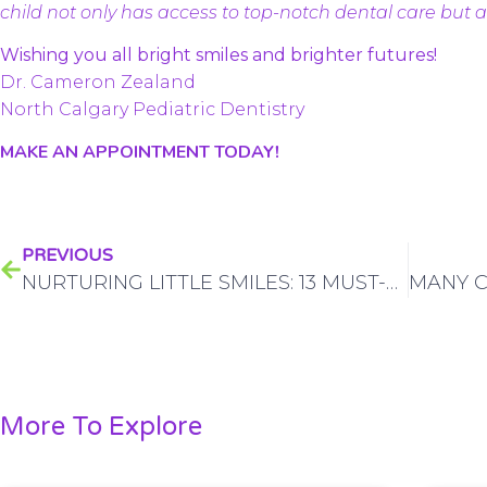
child not only has access to top-notch dental care but act
Wishing you all bright smiles and brighter futures!
Dr. Cameron Zealand
North Calgary Pediatric Dentistry
MAKE AN APPOINTMENT TODAY!
PREVIOUS
NURTURING LITTLE SMILES: 13 MUST-DO’S FOR FOSTERING HEALTHY DENTAL HABITS IN CHILDREN IN CALGARY
More To Explore