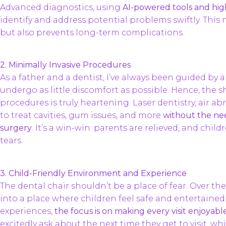
Advanced diagnostics, using
AI-powered tools and hig
identify and address potential problems swiftly. This 
but also prevents long-term complications.
2. Minimally Invasive Procedures
As a father and a dentist, I’ve always been guided by
undergo as little discomfort as possible. Hence, the s
procedures is truly heartening. Laser dentistry, air a
to treat cavities, gum issues, and more
without the need
surgery
. It’s a win-win: parents are relieved, and child
tears.
3. Child-Friendly Environment and Experience
The dental chair shouldn’t be a place of fear. Over the
into a place where children feel safe and entertained.
experiences,
the focus is on making every visit enjoyabl
excitedly ask about the next time they get to visit, whi