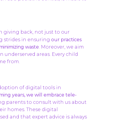
in giving back, not just to our
 strides in ensuring
our practices
 minimizing waste
. Moreover, we aim
in underserved areas. Every child
ome from.
option of digital tools in
ming years, we will embrace tele-
ng parents to consult with us about
eir homes. These digital
ed and that expert advice is always