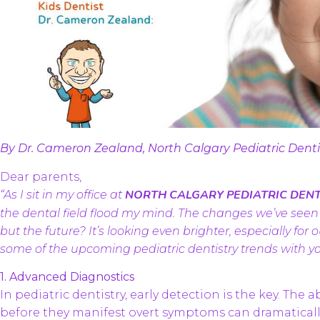
By Dr. Cameron Zealand, North Calgary Pediatric Dent
Dear parents,
NORTH CALGARY PEDIATRIC DENT
“As I sit in my office at
the dental field flood my mind. The changes we’ve see
but the future? It’s looking even brighter, especially for
some of the upcoming pediatric dentistry trends with yo
1. Advanced Diagnostics
In pediatric dentistry, early detection is the key. The 
before they manifest overt symptoms can dramatically