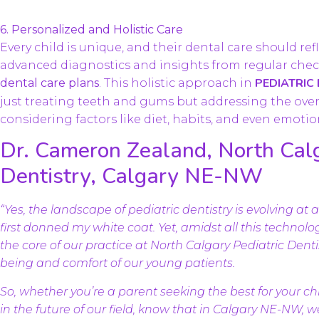
6. Personalized and Holistic Care
Every child is unique, and their dental care should re
advanced diagnostics and insights from regular chec
PEDIATRIC
dental care plans
. This holistic approach in
just treating teeth and gums but addressing the overa
considering factors like diet, habits, and even emotio
Dr. Cameron Zealand, North Calg
Dentistry, Calgary NE-NW
“Yes, the landscape of pediatric dentistry is evolving at
first donned my white coat. Yet, amidst all this techno
the core of our practice at North Calgary Pediatric Den
being and comfort of our young patients.
So, whether you’re a parent seeking the best for your chi
in the future of our field, know that in Calgary NE-NW, 