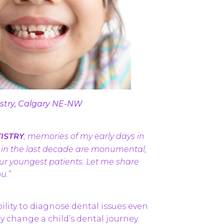
istry, Calgary NE-NW
ISTRY
, memories of my early days in
n in the last decade are monumental,
 our youngest patients. Let me share
u.”
ability to diagnose dental issues even
 change a child’s dental journey.