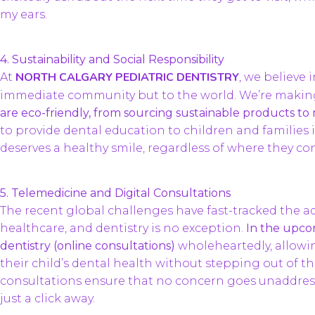
my ears.
4. Sustainability and Social Responsibility
NORTH CALGARY PEDIATRIC DENTISTRY
At
, we believe 
immediate community but to the world. We’re making
are eco-friendly, from sourcing sustainable products to
to provide dental education to children and families 
deserves a healthy smile, regardless of where they c
5. Telemedicine and Digital Consultations
The recent global challenges have fast-tracked the ad
healthcare, and dentistry is no exception.
In the upco
dentistry (online consultations)
wholeheartedly, allowi
their child’s dental health without stepping out of th
consultations ensure that no concern goes unaddress
just a click away.