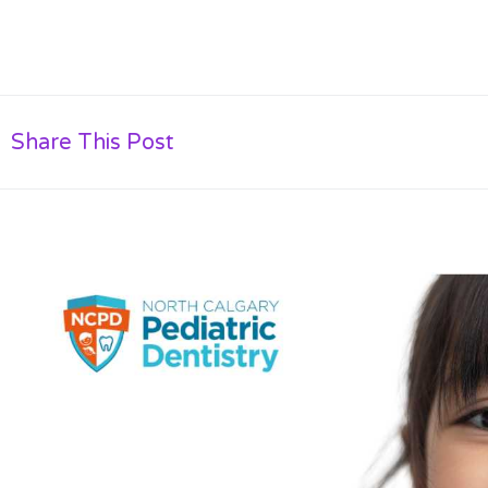
Share This Post