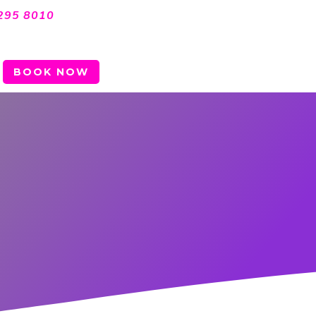
295 8010
BOOK NOW