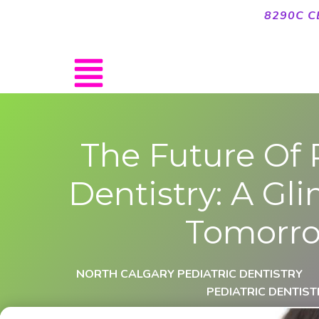
8290C C
The Future Of 
Dentistry: A Gl
Tomorr
NORTH CALGARY PEDIATRIC DENTISTRY
PEDIATRIC DENTIST