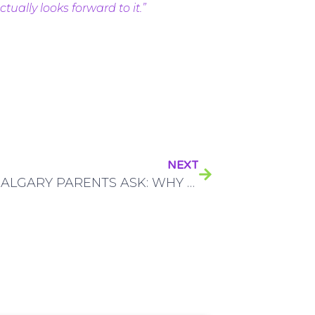
ually looks forward to it.”
NEXT
MANY CALGARY PARENTS ASK: WHY SHOULD I BRING MY KID TO A PEDIATRIC DENTIST?