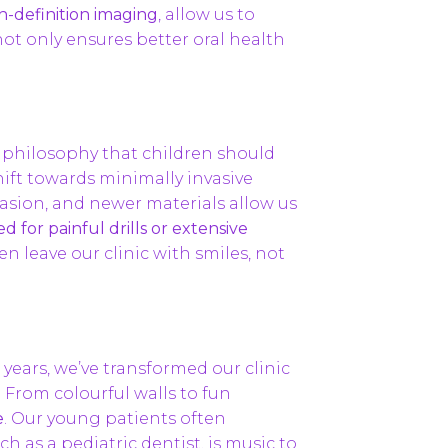
h-definition imaging
, allow us to
not only ensures better oral health
 a philosophy that children should
hift towards minimally invasive
brasion, and newer materials allow us
 for painful drills or extensive
ren leave our clinic with smiles, not
 years, we’ve transformed our clinic
 From colourful walls to fun
e
. Our young patients often
ch as a pediatric dentist, is music to