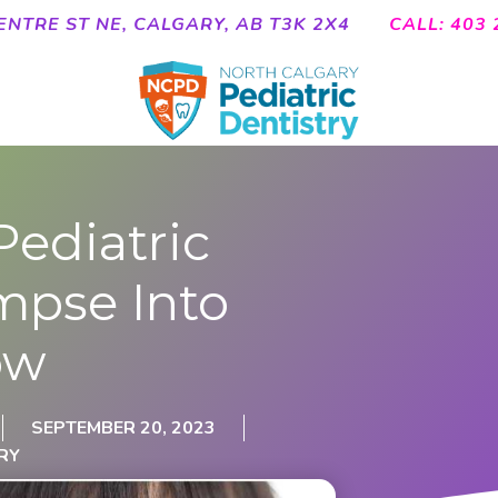
ENTRE ST NE, CALGARY, AB T3K 2X4
CALL: 403 
Pediatric
impse Into
ow
SEPTEMBER 20, 2023
RY