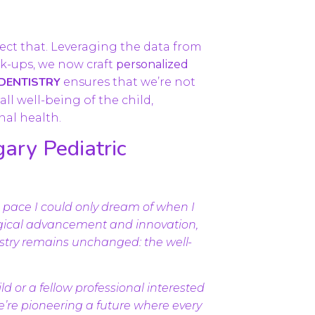
flect that. Leveraging the data from
k-ups, we now craft
personalized
 DENTISTRY
ensures that we’re not
ll well-being of the child,
nal health.
ary Pediatric
 a pace I could only dream of when I
logical advancement and innovation,
tistry remains unchanged: the well-
ld or a fellow professional interested
we’re pioneering a future where every