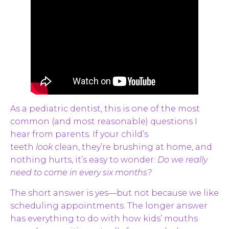
As a pediatric dentist, this is one of the most
common (and most reasonable) questions I
hear from parents. If your child’s
teeth
look
clean, they’re brushing at home, and
nothing hurts, it’s easy to wonder:
Do we really
need to come in every six months?
The short answer is yes—but not because we like
scheduling appointments. The longer answer
has everything to do with how kids’ mouths