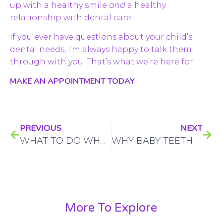
up with a healthy smile
and
a healthy
relationship with dental care.
If you ever have questions about your child’s
dental needs, I’m always happy to talk them
through with you. That’s what we’re here for.
MAKE AN APPOINTMENT TODAY
PREVIOUS
NEXT
WHAT TO DO WHEN MY KID HAS A DENTAL EMERGENCY?
WHY BABY TEETH MATTER MORE THAN MOST PARENTS THINK
More To Explore