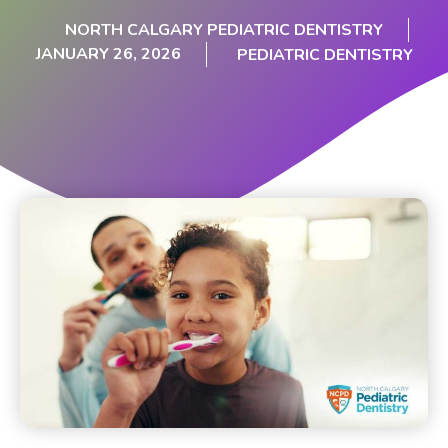
NORTH CALGARY PEDIATRIC DENTISTRY
JANUARY 26, 2026
PEDIATRIC DENTISTRY