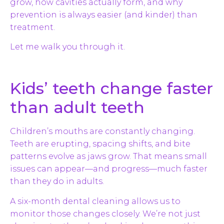
grow, how cavities actually form, and why
prevention is always easier (and kinder) than
treatment.
Let me walk you through it.
Kids’ teeth change faster
than adult teeth
Children’s mouths are constantly changing.
Teeth are erupting, spacing shifts, and bite
patterns evolve as jaws grow. That means small
issues can appear—and progress—much faster
than they do in adults.
A six-month dental cleaning allows us to
monitor those changes closely. We’re not just