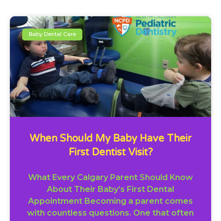
Baby Dental Care
When Should My Baby Have Their
First Dentist Visit?
What Every Calgary Parent Should Know
About Their Baby’s First Dental
Appointment Becoming a parent comes
with countless questions. One that often