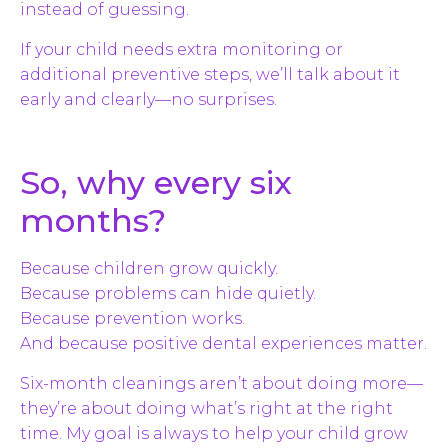
instead of guessing.
If your child needs extra monitoring or
additional preventive steps, we’ll talk about it
early and clearly—no surprises.
So, why every six
months?
Because children grow quickly.
Because problems can hide quietly.
Because prevention works.
And because positive dental experiences matter.
Six-month cleanings aren’t about doing more—
they’re about doing what’s right at the right
time. My goal is always to help your child grow