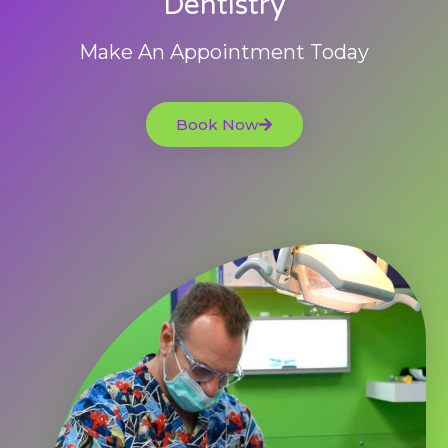
Dentistry
Make An Appointment Today
Book Now