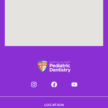
LOCATION