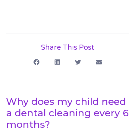
Share This Post
Why does my child need
a dental cleaning every 6
months?