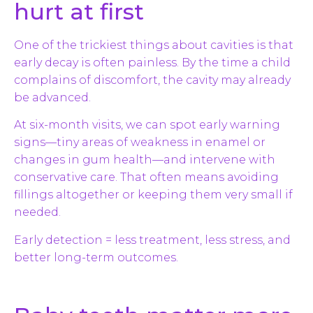
hurt at first
One of the trickiest things about cavities is that
early decay is often painless. By the time a child
complains of discomfort, the cavity may already
be advanced.
At six-month visits, we can spot early warning
signs—tiny areas of weakness in enamel or
changes in gum health—and intervene with
conservative care. That often means avoiding
fillings altogether or keeping them very small if
needed.
Early detection = less treatment, less stress, and
better long-term outcomes.