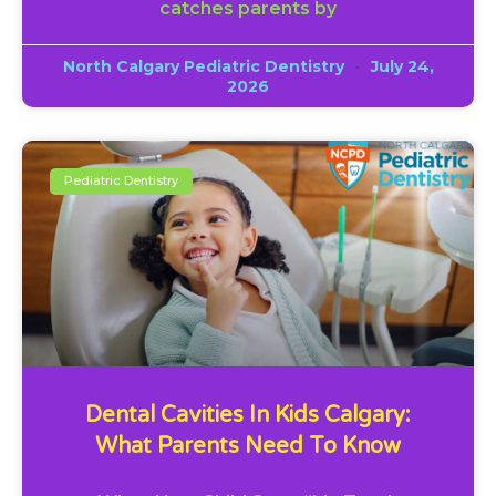
catches parents by
North Calgary Pediatric Dentistry
July 24,
2026
Pediatric Dentistry
Dental Cavities In Kids Calgary:
What Parents Need To Know