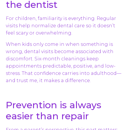
the dentist
For children, familiarity is everything. Regular
visits help normalize dental care so it doesn’t
feel scary or overwhelming.
When kids only come in when something is
wrong, dental visits become associated with
discomfort. Six-month cleanings keep
appointments predictable, positive, and low-
stress. That confidence carries into adulthood—
and trust me, it makes a difference.
Prevention is always
easier than repair
From a parent’s perspective, this part matters: