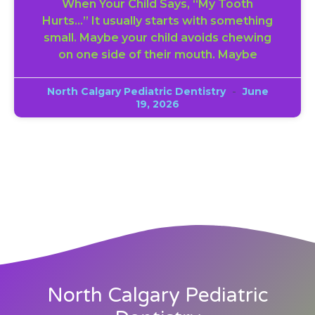
When Your Child Says, “My Tooth
Hurts…” It usually starts with something
small. Maybe your child avoids chewing
on one side of their mouth. Maybe
North Calgary Pediatric Dentistry
June
19, 2026
North Calgary Pediatric