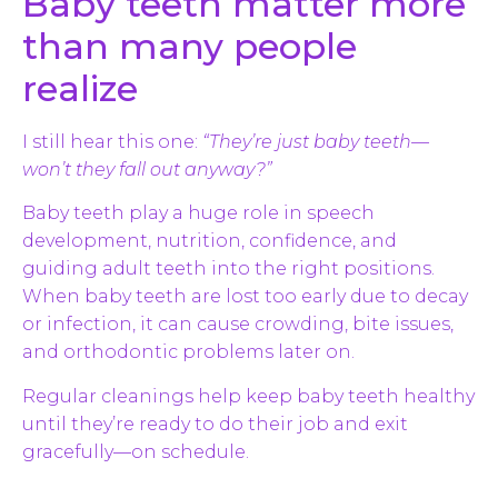
Baby teeth matter more
than many people
realize
I still hear this one:
“They’re just baby teeth—
won’t they fall out anyway?”
Baby teeth play a huge role in speech
development, nutrition, confidence, and
guiding adult teeth into the right positions.
When baby teeth are lost too early due to decay
or infection, it can cause crowding, bite issues,
and orthodontic problems later on.
Regular cleanings help keep baby teeth healthy
until they’re ready to do their job and exit
gracefully—on schedule.