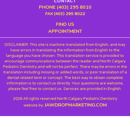
CONTACT
PHONE (403) 295 8010
FAX (403) 295 8022
FIND US
APPOINTMENT
DISCLAIMER: This site is machine-translated from English, and may
have errors in translating the information from English to the
language you have chosen. This translation service is provided to
encourage communications between the reader and North Calgary
Pediatric Dentistry and will not be perfect. There may be errors in the
translation including missing or added words, or poor translation of a
dental related term or concept. The best way to obtain complete
information is to contact us directly. Your questions are welcome,
please feel free to contact us. Services are provided in English.
2026 All rights reserved North Calgary Pediatric Dentistry
JAWDROPMARKETING.COM
website by: