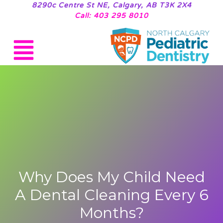
8290c Centre St NE, Calgary, AB T3K 2X4
Call: 403 295 8010
Why Does My Child Need
A Dental Cleaning Every 6
Months?