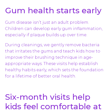
Gum health starts early
Gum disease isn’t just an adult problem.
Children can develop early gum inflammation,
especially if plaque builds up over time.
During cleanings, we gently remove bacteria
that irritates the gums and teach kids how to
improve their brushing technique in age-
appropriate ways. These visits help establish
healthy habits early, which sets the foundation
for a lifetime of better oral health.
Six-month visits help
kids feel comfortable at