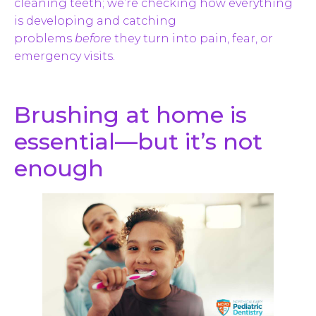
cleaning teeth; we’re checking how everything
is developing and catching
problems
before
they turn into pain, fear, or
emergency visits.
Brushing at home is
essential—but it’s not
enough