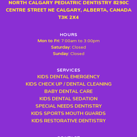
NORTH CALGARY PEDIATRIC DENTISTRY 8290C
CENTRE STREET NE CALGARY, ALBERTA, CANADA
T3K 2X4
HOURS
Mon to Fri:
7:00am to 3:00pm
Saturday:
Closed
Sunday:
Closed
SERVICES
KIDS DENTAL EMERGENCY
KIDS CHECK UP / DENTAL CLEANING
BABY DENTAL CARE
KIDS DENTAL SEDATION
SPECIAL NEEDS DENTISTRY
KIDS SPORTS MOUTH GUARDS
KIDS RESTORATIVE DENTISTRY