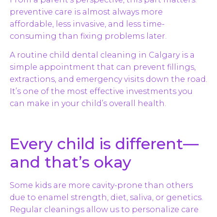
preventive care is almost always more
affordable, less invasive, and less time-
consuming than fixing problems later.
A routine child dental cleaning in Calgary is a
simple appointment that can prevent fillings,
extractions, and emergency visits down the road.
It’s one of the most effective investments you
can make in your child’s overall health.
Every child is different—
and that’s okay
Some kids are more cavity-prone than others
due to enamel strength, diet, saliva, or genetics.
Regular cleanings allow us to personalize care