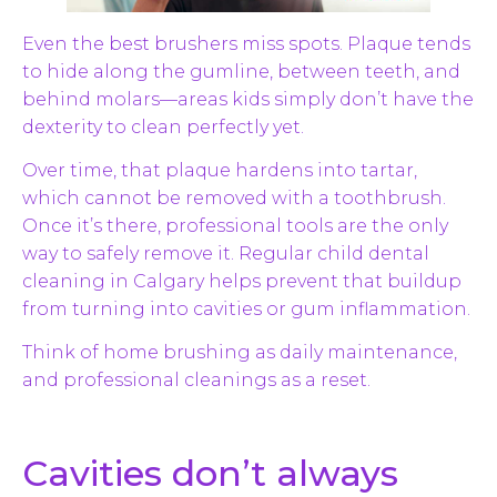
Even the best brushers miss spots. Plaque tends
to hide along the gumline, between teeth, and
behind molars—areas kids simply don’t have the
dexterity to clean perfectly yet.
Over time, that plaque hardens into tartar,
which cannot be removed with a toothbrush.
Once it’s there, professional tools are the only
way to safely remove it. Regular child dental
cleaning in Calgary helps prevent that buildup
from turning into cavities or gum inflammation.
Think of home brushing as daily maintenance,
and professional cleanings as a reset.
Cavities don’t always