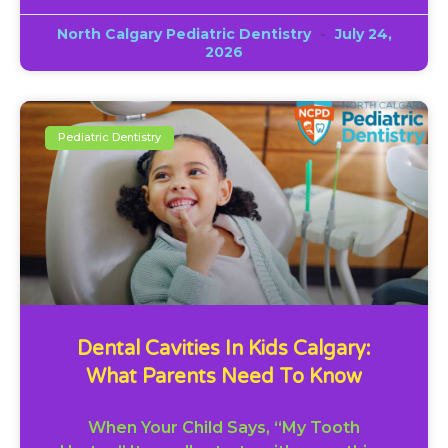
North Calgary Pediatric Dentistry
July 24,
2026
Pediatric Dentistry
Dental Cavities In Kids Calgary:
What Parents Need To Know
When Your Child Says, “My Tooth