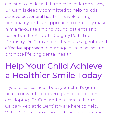
a desire to make a difference in children’s lives,
Dr. Cam is deeply committed to
helping kids
achieve better oral health
. His welcoming
personality and fun approach to dentistry make
him a favourite among young patients and
parents alike. At North Calgary Pediatric
Dentistry, Dr. Cam and his team use a
gentle and
effective approach
to manage gum disease and
promote lifelong dental health.
Help Your Child Achieve
a Healthier Smile Today
If you’re concerned about your child’s gum
health or want to prevent gum disease from
developing, Dr. Cam and his team at North
Calgary Pediatric Dentistry are here to help.
With Dr. Cam’s expertise, kid-friendly care, and