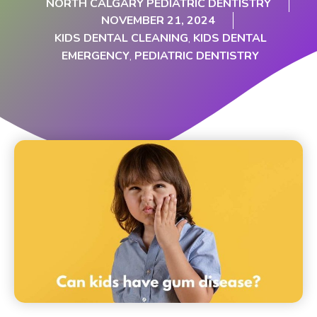
NORTH CALGARY PEDIATRIC DENTISTRY
NOVEMBER 21, 2024
KIDS DENTAL CLEANING
,
KIDS DENTAL
EMERGENCY
,
PEDIATRIC DENTISTRY