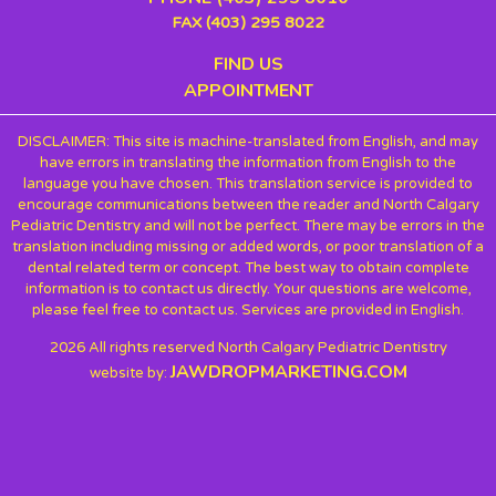
FAX (403) 295 8022
FIND US
APPOINTMENT
DISCLAIMER: This site is machine-translated from English, and may
have errors in translating the information from English to the
language you have chosen. This translation service is provided to
encourage communications between the reader and North Calgary
Pediatric Dentistry and will not be perfect. There may be errors in the
translation including missing or added words, or poor translation of a
dental related term or concept. The best way to obtain complete
information is to contact us directly. Your questions are welcome,
please feel free to contact us. Services are provided in English.
2026 All rights reserved North Calgary Pediatric Dentistry
JAWDROPMARKETING.COM
website by: