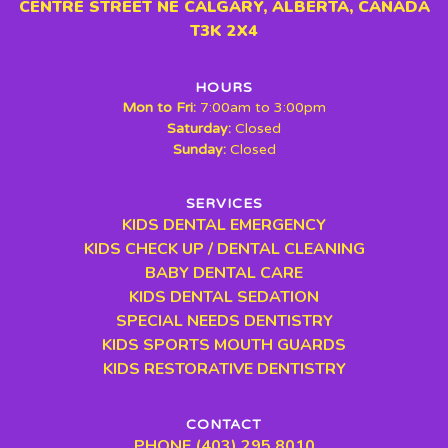
CENTRE STREET NE CALGARY, ALBERTA, CANADA
T3K 2X4
HOURS
Mon to Fri:
7:00am to 3:00pm
Saturday:
Closed
Sunday:
Closed
SERVICES
KIDS DENTAL EMERGENCY
KIDS CHECK UP / DENTAL CLEANING
BABY DENTAL CARE
KIDS DENTAL SEDATION
SPECIAL NEEDS DENTISTRY
KIDS SPORTS MOUTH GUARDS
KIDS RESTORATIVE DENTISTRY
CONTACT
PHONE (403) 295 8010