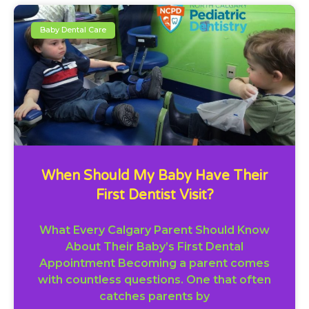
Baby Dental Care
When Should My Baby Have Their
First Dentist Visit?
What Every Calgary Parent Should Know
About Their Baby’s First Dental
Appointment Becoming a parent comes
with countless questions. One that often
catches parents by