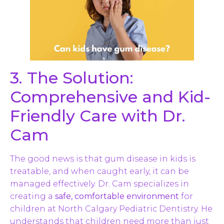
3. The Solution:
Comprehensive and Kid-
Friendly Care with Dr.
Cam
The good news is that gum disease in kids is
treatable, and when caught early, it can be
managed effectively. Dr. Cam specializes in
creating a
safe, comfortable environment
for
children at North Calgary Pediatric Dentistry. He
understands that children need more than just