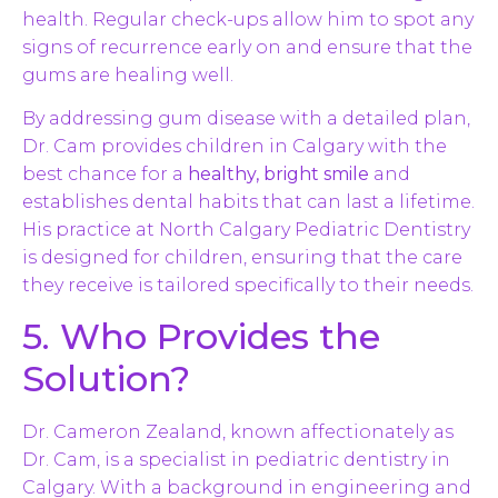
health. Regular check-ups allow him to spot any
signs of recurrence early on and ensure that the
gums are healing well.
By addressing gum disease with a detailed plan,
Dr. Cam provides children in Calgary with the
best chance for a
healthy, bright smile
and
establishes dental habits that can last a lifetime.
His practice at North Calgary Pediatric Dentistry
is designed for children, ensuring that the care
they receive is tailored specifically to their needs.
5. Who Provides the
Solution?
Dr. Cameron Zealand, known affectionately as
Dr. Cam, is a specialist in pediatric dentistry in
Calgary. With a background in engineering and