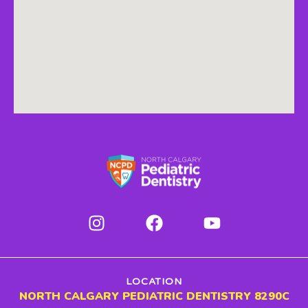
LOCATION
NORTH CALGARY PEDIATRIC DENTISTRY 8290C