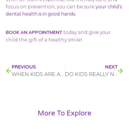
focus on prevention, you can be sure
your child’s
dental health is in good hands
.
BOOK AN APPOINTMENT
today and give your
child the gift of a healthy smile!
PREVIOUS
NEXT
WHEN KIDS ARE AFRAID OF THE DENTIST, HERE’S WHY A PEDIATRIC DENTIST IS THE BEST CHOICE
DO KIDS REALLY NEED ROOT CANALS? CALGARY PARENTS, HERE’S WHAT YOU NEED TO KNOW
More To Explore