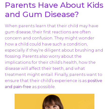
Parents Have About Kids
and Gum Disease?
When parents learn that their child may have
gum disease, their first reactions are often
concern and confusion. They might wonder
how a child could have such a condition,
especially if they’re diligent about brushing and
flossing. Parents also worry about the
implications for their child’s health, how the
disease will affect their teeth, and what
treatment might entail. Finally, parents want to
ensure that their child’s experience is as
positive
and pain-free
as possible.