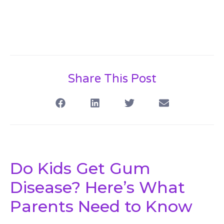
Share This Post
Do Kids Get Gum
Disease? Here’s What
Parents Need to Know