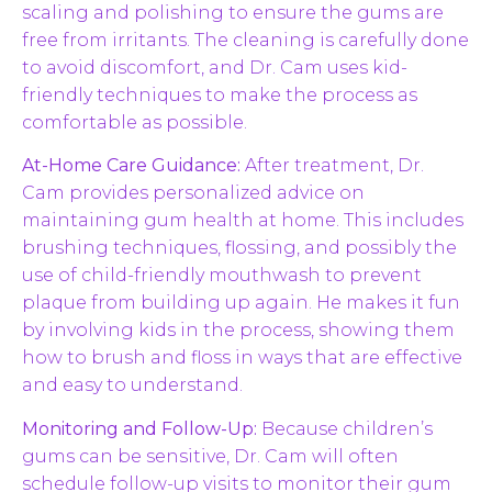
scaling and polishing to ensure the gums are
free from irritants. The cleaning is carefully done
to avoid discomfort, and Dr. Cam uses kid-
friendly techniques to make the process as
comfortable as possible.
At-Home Care Guidance:
After treatment, Dr.
Cam provides personalized advice on
maintaining gum health at home. This includes
brushing techniques, flossing, and possibly the
use of child-friendly mouthwash to prevent
plaque from building up again. He makes it fun
by involving kids in the process, showing them
how to brush and floss in ways that are effective
and easy to understand.
Monitoring and Follow-Up:
Because children’s
gums can be sensitive, Dr. Cam will often
schedule follow-up visits to monitor their gum