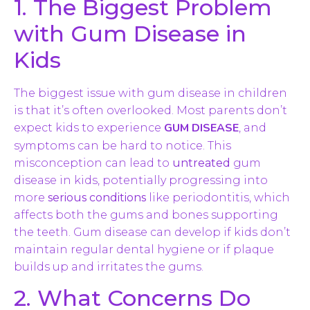
1. The Biggest Problem
with Gum Disease in
Kids
The biggest issue with gum disease in children
is that it’s often overlooked. Most parents don’t
GUM DISEASE
expect kids to experience
, and
symptoms can be hard to notice. This
misconception can lead to
untreated
gum
disease in kids, potentially progressing into
more
serious conditions
like periodontitis, which
affects both the gums and bones supporting
the teeth. Gum disease can develop if kids don’t
maintain regular dental hygiene or if plaque
builds up and irritates the gums.
2. What Concerns Do