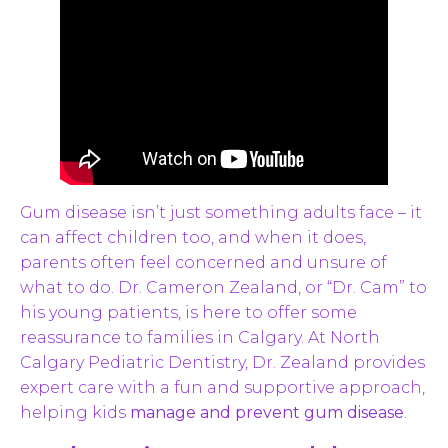
Gum disease isn’t just something adults face – it
can affect children too, and when it does,
parents often feel concerned and unsure of
what to do. Dr. Cameron Zealand, or “Dr. Cam” to
his young patients, is here to offer some
reassurance to families in Calgary. At North
Calgary Pediatric Dentistry, Dr. Zealand provides
expert care with a fun and supportive approach,
helping kids
manage and prevent gum disease
.