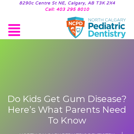
8290c Centre St NE, Calgary, AB T3K 2X4
Call: 403 295 8010
Do Kids Get Gum Disease?
Here’s What Parents Need
To Know