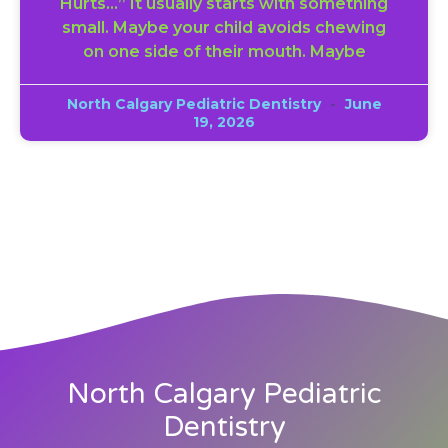
Hurts…” It usually starts with something
small. Maybe your child avoids chewing
on one side of their mouth. Maybe
North Calgary Pediatric Dentistry
June
19, 2026
North Calgary Pediatric
Dentistry