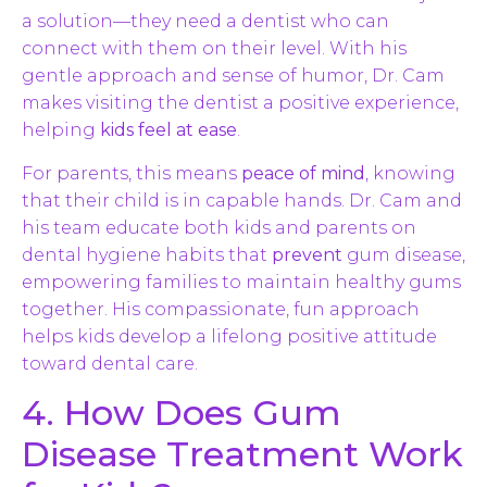
a solution—they need a dentist who can
connect with them on their level. With his
gentle approach and sense of humor, Dr. Cam
makes visiting the dentist a positive experience,
helping
kids feel at ease
.
For parents, this means
peace of mind
, knowing
that their child is in capable hands. Dr. Cam and
his team educate both kids and parents on
dental hygiene habits that
prevent
gum disease,
empowering families to maintain healthy gums
together. His compassionate, fun approach
helps kids develop a lifelong positive attitude
toward dental care.
4. How Does Gum
Disease Treatment Work