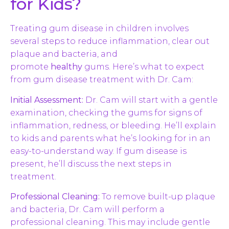
for Kids?
Treating gum disease in children involves
several steps to reduce inflammation, clear out
plaque and bacteria, and
promote
healthy
gums. Here’s what to expect
from gum disease treatment with Dr. Cam:
Initial Assessment:
Dr. Cam will start with a gentle
examination, checking the gums for signs of
inflammation, redness, or bleeding. He’ll explain
to kids and parents what he’s looking for in an
easy-to-understand way. If gum disease is
present, he’ll discuss the next steps in
treatment.
Professional Cleaning:
To remove built-up plaque
and bacteria, Dr. Cam will perform a
professional cleaning. This may include gentle