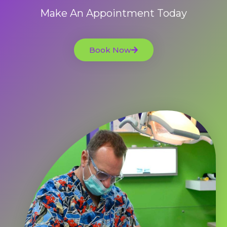
Make An Appointment Today
Book Now