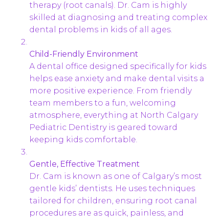
therapy (root canals). Dr. Cam is highly
skilled at diagnosing and treating complex
dental problems in kids of all ages.
Child-Friendly Environment
A dental office designed specifically for kids
helps ease anxiety and make dental visits a
more positive experience. From friendly
team members to a fun, welcoming
atmosphere, everything at North Calgary
Pediatric Dentistry is geared toward
keeping kids comfortable.
Gentle, Effective Treatment
Dr. Cam is known as one of Calgary’s most
gentle kids’ dentists. He uses techniques
tailored for children, ensuring root canal
procedures are as quick, painless, and