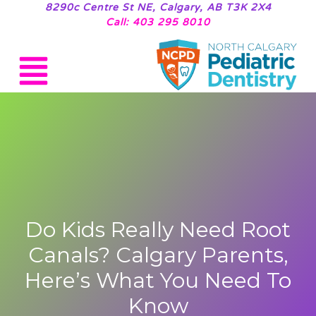
8290c Centre St NE, Calgary, AB T3K 2X4
Call: 403 295 8010
Do Kids Really Need Root
Canals? Calgary Parents,
Here’s What You Need To
Know