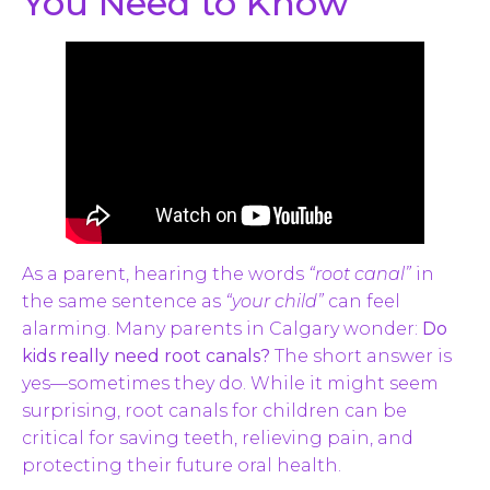
You Need to Know
As a parent, hearing the words
“root canal”
in
the same sentence as
“your child”
can feel
alarming. Many parents in Calgary wonder:
Do
kids really need root canals?
The short answer is
yes—sometimes they do. While it might seem
surprising, root canals for children can be
critical for saving teeth, relieving pain, and
protecting their future oral health.