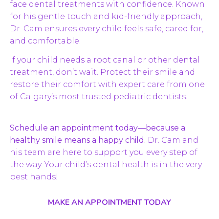
face dental treatments with confidence. Known
for his gentle touch and kid-friendly approach,
Dr. Cam ensures every child feels safe, cared for,
and comfortable.
If your child needs a root canal or other dental
treatment, don’t wait. Protect their smile and
restore their comfort with expert care from one
of Calgary’s most trusted pediatric dentists.
Schedule an appointment today—because a
healthy smile means a happy child.
Dr. Cam and
his team are here to support you every step of
the way. Your child’s dental health is in the very
best hands!
MAKE AN APPOINTMENT TODAY