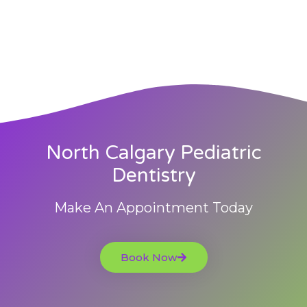
North Calgary Pediatric
Dentistry
Make An Appointment Today
Book Now