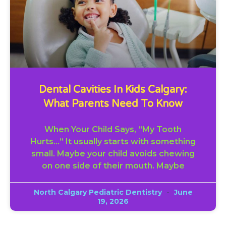
Dental Cavities In Kids Calgary:
What Parents Need To Know
When Your Child Says, “My Tooth
Hurts…” It usually starts with something
small. Maybe your child avoids chewing
on one side of their mouth. Maybe
North Calgary Pediatric Dentistry
June
19, 2026