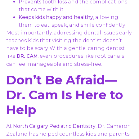
Prevents tooth loss
and the complications
that come with it.
Keeps kids happy and healthy
, allowing
them to eat, speak, and smile confidently.
Most importantly, addressing dental issues early
teaches kids that visiting the dentist doesn’t
have to be scary. With a gentle, caring dentist
DR. CAM
like
, even procedures like root canals
can feel manageable and stress-free.
Don’t Be Afraid—
Dr. Cam Is Here to
Help
At
North Calgary Pediatric Dentistry
, Dr. Cameron
Zealand has helped countless kids and parents