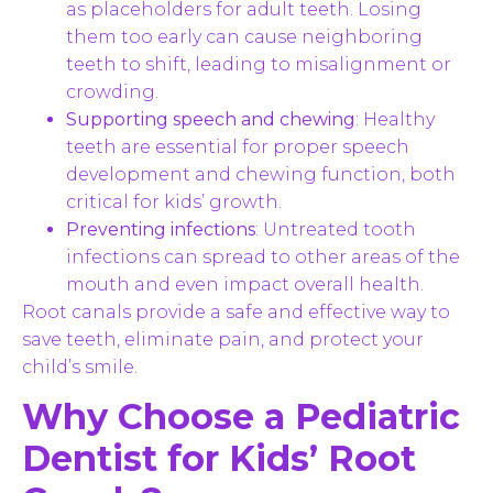
as placeholders for adult teeth. Losing
them too early can cause neighboring
teeth to shift, leading to misalignment or
crowding.
Supporting speech and chewing
: Healthy
teeth are essential for proper speech
development and chewing function, both
critical for kids’ growth.
Preventing infections
: Untreated tooth
infections can spread to other areas of the
mouth and even impact overall health.
Root canals provide a safe and effective way to
save teeth, eliminate pain, and protect your
child’s smile.
Why Choose a Pediatric
Dentist for Kids’ Root