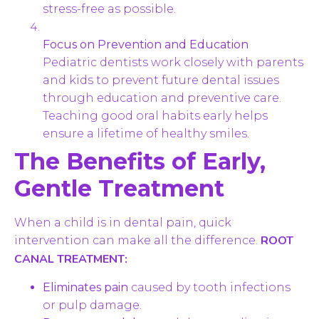
stress-free as possible.
Focus on Prevention and Education
Pediatric dentists work closely with parents
and kids to prevent future dental issues
through education and preventive care.
Teaching good oral habits early helps
ensure a lifetime of healthy smiles.
The Benefits of Early,
Gentle Treatment
When a child is in dental pain, quick
ROOT
intervention can make all the difference.
CANAL TREATMENT:
Eliminates pain
caused by tooth infections
or pulp damage.