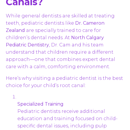
Canals?
While general dentists are skilled at treating
teeth, pediatric dentists like
Dr. Cameron
Zealand
are specially trained to care for
children’s dental needs. At
North Calgary
Pediatric Dentistry
, Dr. Cam and his team
understand that children require a different
approach—one that combines expert dental
care with a calm, comforting environment.
Here’s why visiting a pediatric dentist is the best
choice for your child’s root canal:
Specialized Training
Pediatric dentists receive additional
education and training focused on child-
specific dental issues, including pulp