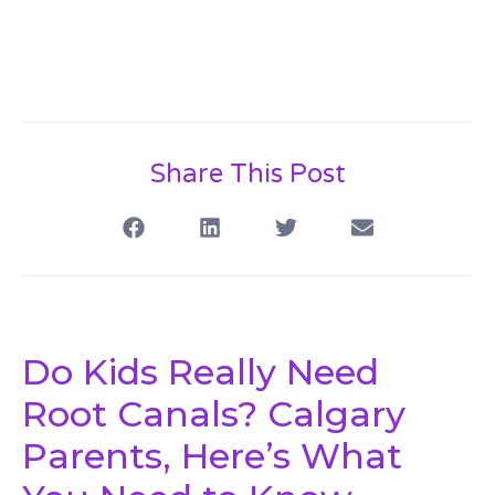
Share This Post
Do Kids Really Need
Root Canals? Calgary
Parents, Here’s What