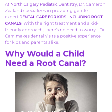
At
North Calgary Pediatric Dentistry
, Dr. Cameron
Zealand specializes in providing gentle,
DENTAL CARE FOR KIDS, INCLUDING ROOT
expert
CANALS
. With the right treatment and a kid-
friendly approach, there’s no need to worry—Dr.
Cam makes dental visits a positive experience
for kids and parents alike.
Why Would a Child
Need a Root Canal?