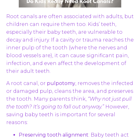
Root canals are often associated with adults, but
children can require them too. Kids’ teeth,
especially their baby teeth, are vulnerable to
decay and injury. If a cavity or trauma reaches the
inner pulp of the tooth (where the nerves and
blood vessels are), it can cause significant pain,
infection, and even affect the development of
their adult teeth.
A root canal, or
pulpotomy
, removes the infected
or damaged pulp, cleans the area, and preserves
the tooth. Many parents think,
“Why not just pull
the tooth? It’s going to fall out anyway.”
However,
saving baby teeth is important for several
reasons:
Preserving tooth alignment
: Baby teeth act