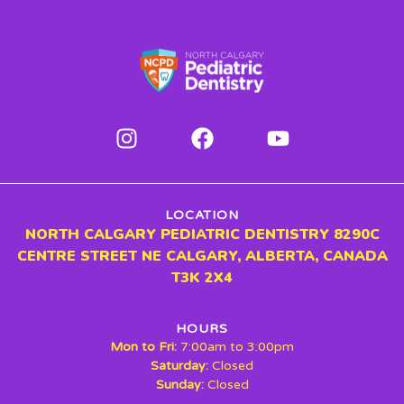
LOCATION
NORTH CALGARY PEDIATRIC DENTISTRY 8290C
CENTRE STREET NE CALGARY, ALBERTA, CANADA
T3K 2X4
HOURS
Mon to Fri:
7:00am to 3:00pm
Saturday:
Closed
Sunday:
Closed