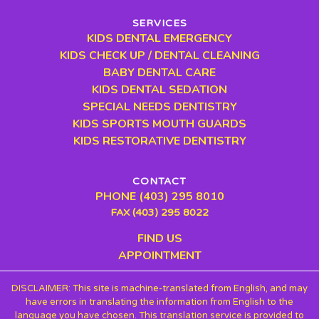
SERVICES
KIDS DENTAL EMERGENCY
KIDS CHECK UP / DENTAL CLEANING
BABY DENTAL CARE
KIDS DENTAL SEDATION
SPECIAL NEEDS DENTISTRY
KIDS SPORTS MOUTH GUARDS
KIDS RESTORATIVE DENTISTRY
CONTACT
PHONE (403) 295 8010
FAX (403) 295 8022
FIND US
APPOINTMENT
DISCLAIMER: This site is machine-translated from English, and may
have errors in translating the information from English to the
language you have chosen. This translation service is provided to