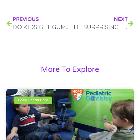
PREVIOUS
NEXT
DO KIDS GET GUM DISEASE? HERE’S WHAT PARENTS NEED TO KNOW
THE SURPRISING LINK BETWEEN YOUR CHILD’S ORAL HEALTH AND THEIR OVERALL WELL-BEING
More To Explore
Baby Dental Care