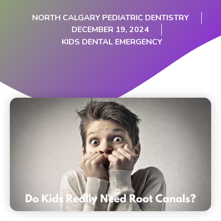
NORTH CALGARY PEDIATRIC DENTISTRY
DECEMBER 19, 2024
KIDS DENTAL EMERGENCY