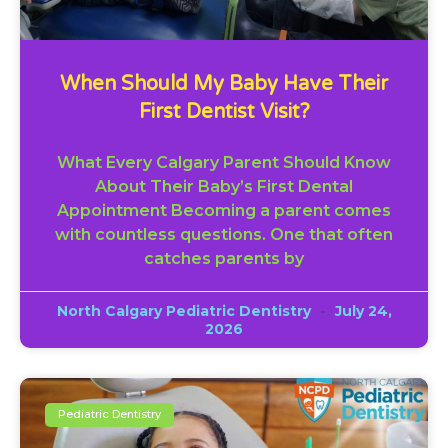
When Should My Baby Have Their
First Dentist Visit?
What Every Calgary Parent Should Know
About Their Baby’s First Dental
Appointment Becoming a parent comes
with countless questions. One that often
catches parents by
North Calgary Pediatric Dentistry
July 24,
2026
Pediatric Dentistry